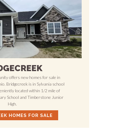
DGECREEK
ity offers new homes for sale in
o. Bridgecreek is in Sylvania school
veniently located within 1/2 mile of
tary School and Timberstone Junior
High.
EEK HOMES FOR SALE