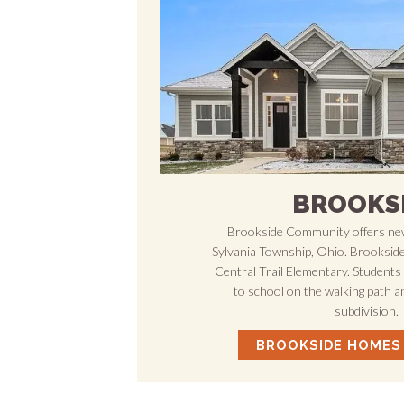
BROOKS
Brookside Community offers new
Sylvania Township, Ohio. Brookside 
Central Trail Elementary. Students 
to school on the walking path a
subdivision.
BROOKSIDE HOMES