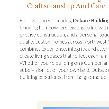
Craftsmanship And Care
For over three decades,
Dukate Buildi
bringing homeowners’ visions to life with
precise construction, and a personal tou
quality custom homes across Northwest 
combines experience, integrity, and attent
create living spaces that reflect each fami
Whether you’re building on a Cumberlan
subdivision lot or your own land, Dukate 
building experience from the ground up.