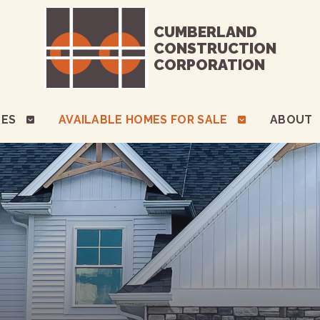
CUMBERLAND
CONSTRUCTION
CORPORATION
TES
AVAILABLE HOMES FOR SALE
ABOUT