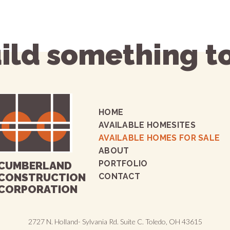
uild something t
HOME
AVAILABLE HOMESITES
AVAILABLE HOMES FOR SALE
ABOUT
PORTFOLIO
CUMBERLAND
CONSTRUCTION
CONTACT
CORPORATION
2727 N. Holland- Sylvania Rd. Suite C. Toledo, OH 43615