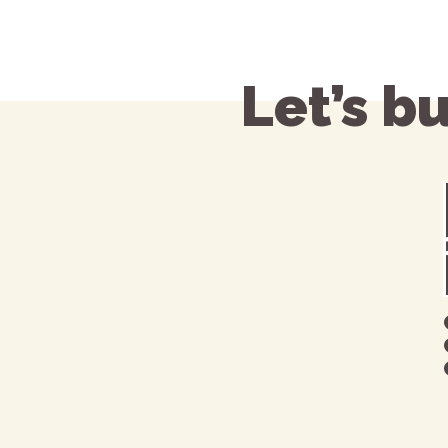
Let’s b