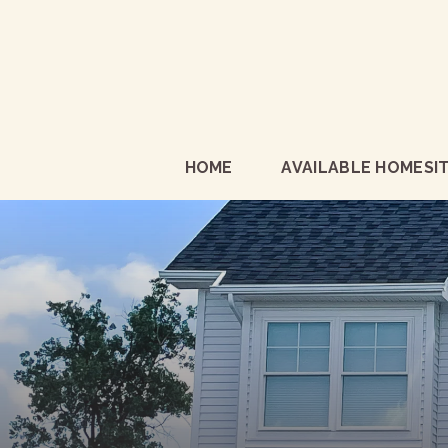
HOME
AVAILABLE HOMESI