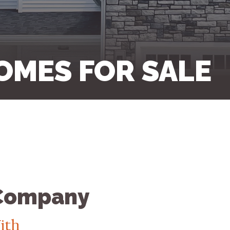
OMES FOR SALE
 Company
ith