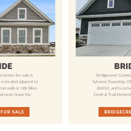
IDE
BRI
 homes for sale in
Bridgecreek Commun
is located adjacent to
Sylvania Township, Ohi
can walk or ride bikes
district, and is con
nd never leave the
Central Trail Elemen
 FOR SALE
BRIDGECR