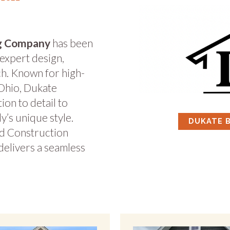
ng Company
has been
 expert design,
ch. Known for high-
Ohio, Dukate
ion to detail to
ly’s unique style.
DUKATE 
d Construction
delivers a seamless