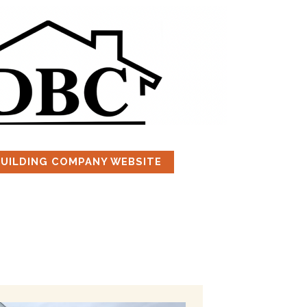
BUILDING COMPANY WEBSITE