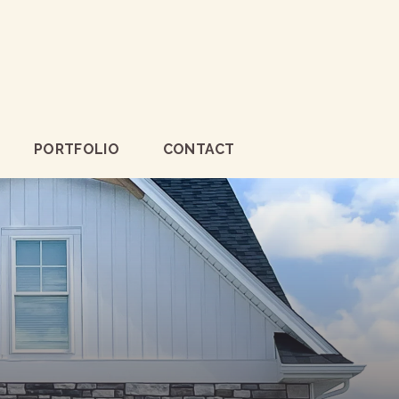
PORTFOLIO
CONTACT