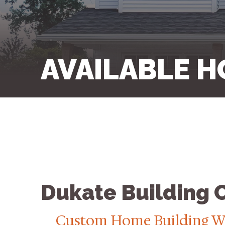
AVAILABLE H
Dukate Building
Custom Home Building W